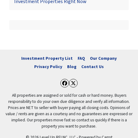
Investment Properties Right Now
Investment Property List
FAQ
Our Company
Privacy Policy
Blog
Contact Us
Facebook
Twitter
All properties are assigned or sold for cash or hard money. Buyers
responsibility to do your own due diligence and verify all information.
Prices are NET to seller with buyer paying all closing costs. Opinions of
value / rents are given as a courtesy and no guarantees are expressed or
implied. Our properties move fast so contact us quickly if there is a
property you want to purchase.
© 2026 Level Up REI NC, LLC - Powered by
Carrot