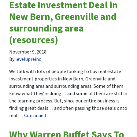
Estate Investment Deal in
New Bern, Greenville and
surrounding area
(resources)
November 9, 2018
By
levelupreinc
We talk with lots of people looking to buy real estate
investment properties in New Bern, Greenville and
surrounding area and surrounding areas. Some of them
know what they’re doing… and some of them are still in
the learning process. But, since our entire business is
finding great deals… and often passing those deals onto
real …
Continued
Why Warren Buffet Says To