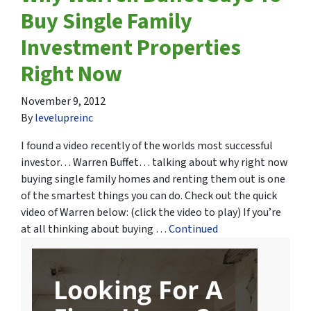
Buy Single Family
Investment Properties
Right Now
November 9, 2012
By
levelupreinc
I found a video recently of the worlds most successful
investor… Warren Buffet… talking about why right now
buying single family homes and renting them out is one
of the smartest things you can do. Check out the quick
video of Warren below: (click the video to play) If you’re
at all thinking about buying …
Continued