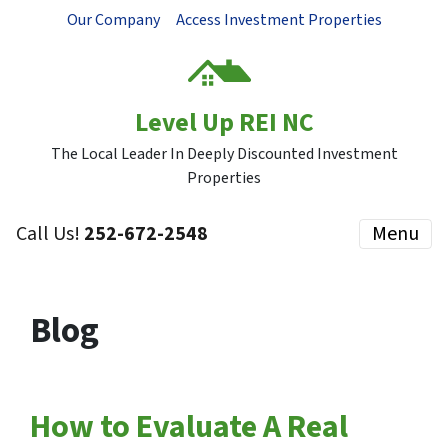
Our Company
Access Investment Properties
Level Up REI NC
The Local Leader In Deeply Discounted Investment
Properties
Call Us!
252-672-2548
Menu
Blog
How to Evaluate A Real