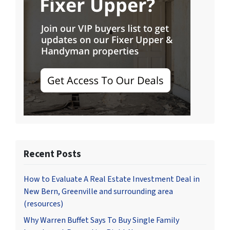
Recent Posts
How to Evaluate A Real Estate Investment Deal in
New Bern, Greenville and surrounding area
(resources)
Why Warren Buffet Says To Buy Single Family